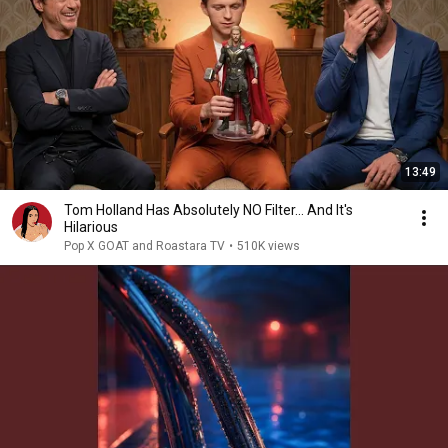
13:49
Tom Holland Has Absolutely NO Filter… And It's
Hilarious
Pop X GOAT and Roastara TV
•
510K views