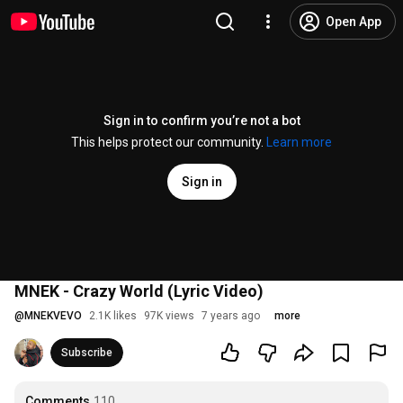
Open App
Sign in to confirm you’re not a bot
This helps protect our community.
Learn more
Sign in
MNEK - Crazy World (Lyric Video)
@
MNEKVEVO
2.1K likes
97K views
7 years ago
more
Subscribe
Comments
110