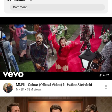
Comment...
4:02
MNEK - Colour (Official Video) ft. Hailee Steinfeld
MNEK
•
38M views