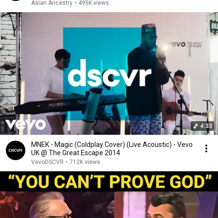
Asian Ancestry
•
495K views
4:33
MNEK - Magic (Coldplay Cover) (Live Acoustic) - Vevo
UK @ The Great Escape 2014
VevoDSCVR
•
712K views