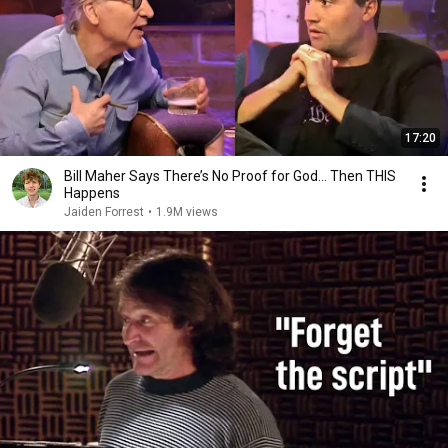
17:20
Bill Maher Says There’s No Proof for God... Then THIS
Happens
Jaiden Forrest
•
1.9M views