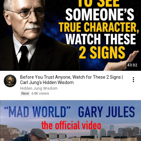
43:02
Before You Trust Anyone, Watch for These 2 Signs |
Carl Jung's Hidden Wisdom
Hidden Jung Wisdom
New
64K views