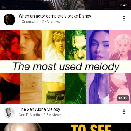
8:48
When an actor completely broke Disney
InCinematic
•
2.4M views
14:18
The Gen Alpha Melody
Carl E. Martin
•
3.6M views