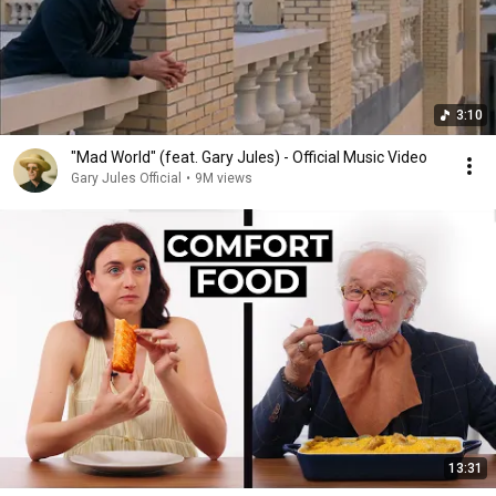
3:10
"Mad World" (feat. Gary Jules) - Official Music Video
Gary Jules Official
•
9M views
13:31