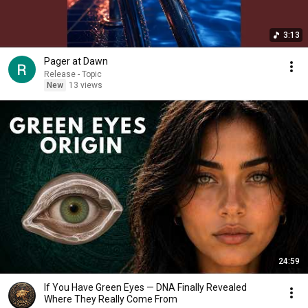
3:13
Pager at Dawn
Release - Topic
New
13 views
24:59
If You Have Green Eyes — DNA Finally Revealed
Where They Really Come From