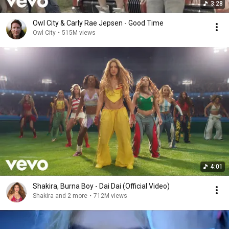
3:28
Owl City & Carly Rae Jepsen - Good Time
Owl City
•
515M views
4:01
Shakira, Burna Boy - Dai Dai (Official Video)
Shakira and 2 more
•
712M views