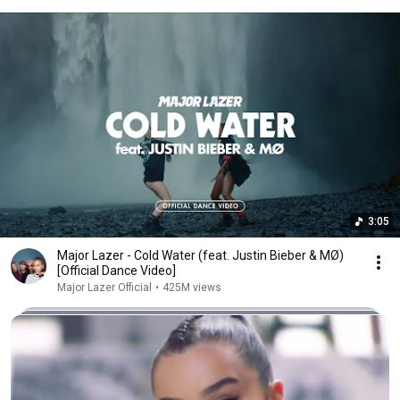
3:05
Major Lazer - Cold Water (feat. Justin Bieber & MØ)
[Official Dance Video]
Major Lazer Official
•
425M views