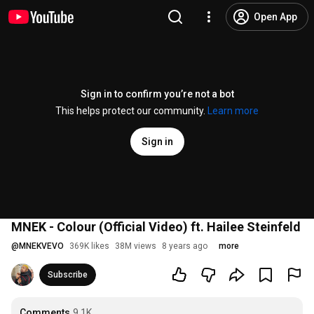
Open App
Sign in to confirm you’re not a bot
This helps protect our community.
Learn more
Sign in
MNEK - Colour (Official Video) ft. Hailee Steinfeld
@
MNEKVEVO
369K likes
38M views
8 years ago
more
Subscribe
Comments
9.1K