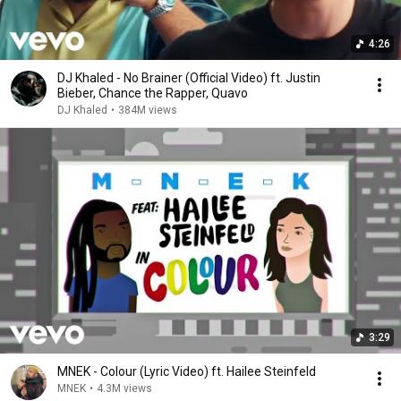
4:26
DJ Khaled - No Brainer (Official Video) ft. Justin
Bieber, Chance the Rapper, Quavo
DJ Khaled
•
384M views
3:29
MNEK - Colour (Lyric Video) ft. Hailee Steinfeld
MNEK
•
4.3M views