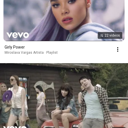
22 videos
Girly Power
Miroslava Vargas Artista · Playlist