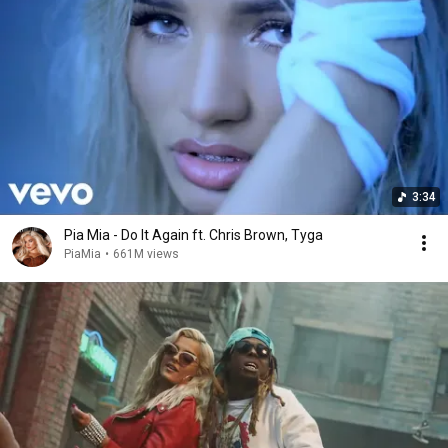
3:34
Pia Mia - Do It Again ft. Chris Brown, Tyga
PiaMia
•
661M views