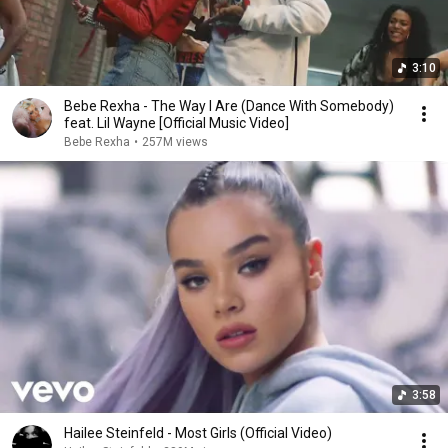
3:10
Bebe Rexha - The Way I Are (Dance With Somebody)
feat. Lil Wayne [Official Music Video]
Bebe Rexha
•
257M views
3:58
Hailee Steinfeld - Most Girls (Official Video)