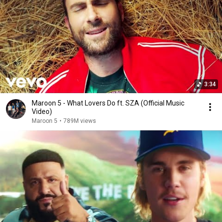
3:34
Maroon 5 - What Lovers Do ft. SZA (Official Music
Video)
Maroon 5
•
789M views