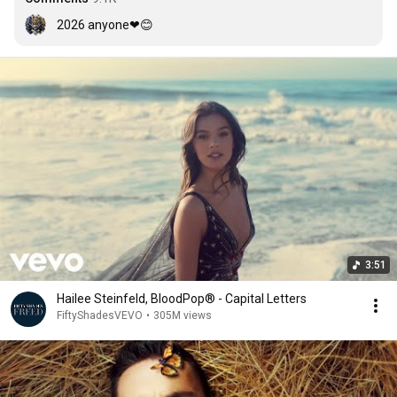
2026 anyone❤😊
3:51
Hailee Steinfeld, BloodPop® - Capital Letters
FiftyShadesVEVO
•
305M views